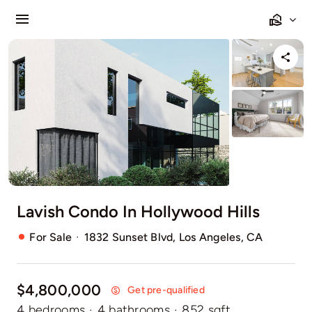
Salta
Toggle
al
Navigation
contenuto
Buy
Rent
Sell
Agents
Lavish Condo In Hollywood Hills
Pages
·
For Sale
1832 Sunset Blvd, Los Angeles, CA
$4,800,000
Get pre-qualified
4 bedrooms
·
4 bathrooms
·
852 sqft