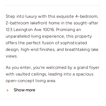
Step into luxury with this exquisite 4-bedroom,
2-bathroom lakefront home in the sought-after
123 Lexington Ave 10016. Promising an
unparalleled living experience, this property
offers the perfect fusion of sophisticated
design, high-end finishes, and breathtaking lake
views.
As you enter, you’re welcomed by a grand foyer
with vaulted ceilings, leading into a spacious
open-concept living area.
Show more