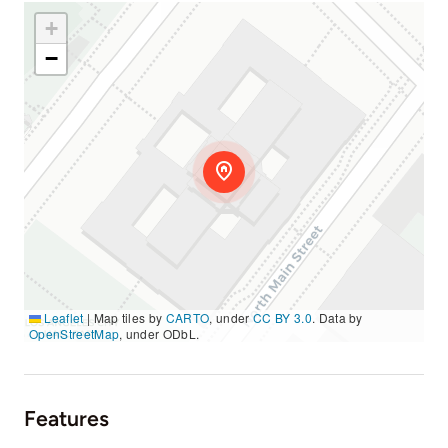
+
−
Leaflet
|
Map tiles by
CARTO
, under
CC BY 3.0
. Data by
OpenStreetMap
, under ODbL.
Features