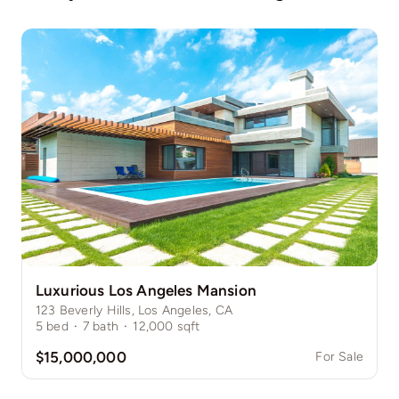
Luxurious Los Angeles Mansion
123 Beverly Hills, Los Angeles, CA
5
bed
·
7
bath
·
12,000
sqft
$15,000,000
For Sale