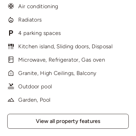
Air conditioning
Radiators
4 parking spaces
Kitchen island, Sliding doors, Disposal
Microwave, Refrigerator, Gas oven
Granite, High Ceilings, Balcony
Outdoor pool
Garden, Pool
View all property features