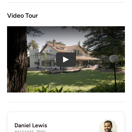
Video Tour
Daniel Lewis