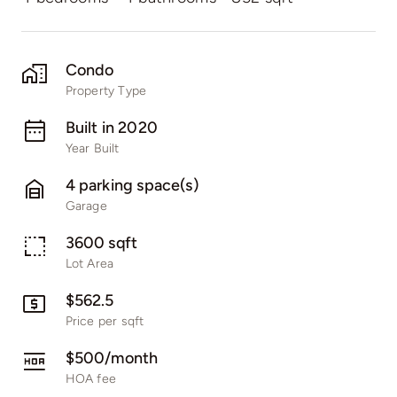
Condo
Property Type
Built in 2020
Year Built
4 parking space(s)
Garage
3600 sqft
Lot Area
$562.5
Price per sqft
$500/month
HOA fee