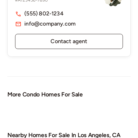
#A123456-7890
(555) 802-1234
info@company.com
Contact agent
More Condo Homes For Sale
Nearby Homes For Sale In
Los Angeles, CA