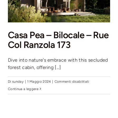
Casa Pea – Bilocale – Rue
Col Ranzola 173
Dive into nature's embrace with this secluded
forest cabin, offering [...]
su
Di
sunday
|
1 Maggio 2024
|
Commenti disabilitati
Casa
Continua a leggere
Pea
–
Bilocale