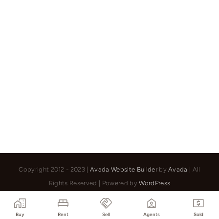
–
Rue
Col
Ranzola
173
Copyright 2012 - 2023 |
Avada Website Builder
by
Avada
| All
Rights Reserved | Powered by
WordPress
Facebook
X
Instagram
Pinterest
Buy
Rent
Sell
Agents
Sold